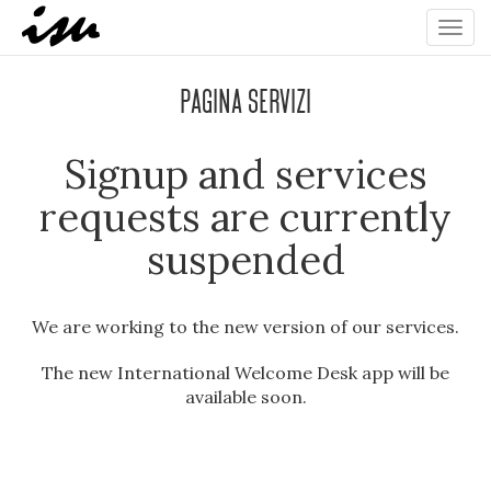
Toggl
navig
Pagina Servizi
Signup and services
requests are currently
suspended
We are working to the new version of our services.
The new International Welcome Desk app will be
available soon.