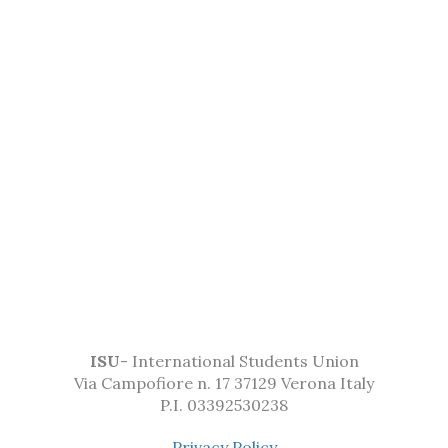
ISU
- International Students Union
Via Campofiore n. 17 37129 Verona Italy
P.I. 03392530238
Privacy Policy